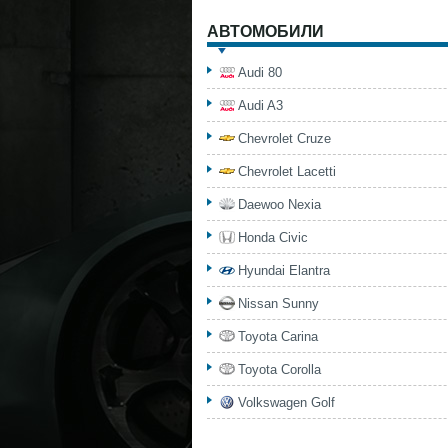
АВТОМОБИЛИ
Audi 80
Audi A3
Chevrolet Cruze
Chevrolet Lacetti
Daewoo Nexia
Honda Civic
Hyundai Elantra
Nissan Sunny
Toyota Carina
Toyota Corolla
Volkswagen Golf